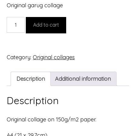
Original garug collage
Original
Add to cart
collage
#4
quantity
Category:
Original collages
Description
Additional information
Description
Original collage on 150g/m2 paper.
A4 (21 x 29.7cm)