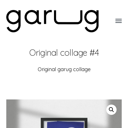
Toggl
menu
Garug
Original collage #4
Original garug collage