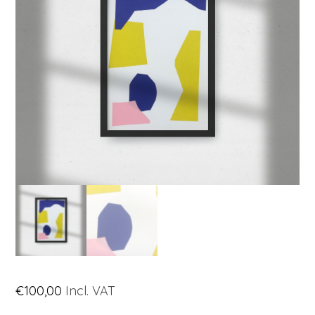
€
100,00
Incl. VAT