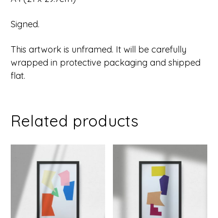
Signed.
This artwork is unframed. It will be carefully
wrapped in protective packaging and shipped
flat.
Related products