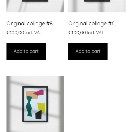
Original collage #8
Original collage #6
€
100,00
Incl. VAT
€
100,00
Incl. VAT
Add to cart
Add to cart