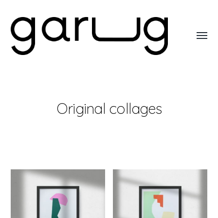
Toggl
menu
Garug
Original collages