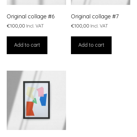
Original collage #6
Original collage #7
€
100,00
Incl. VAT
€
100,00
Incl. VAT
Add to cart
Add to cart