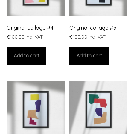
Original collage #4
Original collage #5
€
100,00
Incl. VAT
€
100,00
Incl. VAT
Add to cart
Add to cart