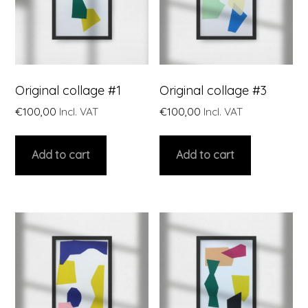
Original collage #1
Original collage #3
€
100,00
Incl. VAT
€
100,00
Incl. VAT
Add to cart
Add to cart