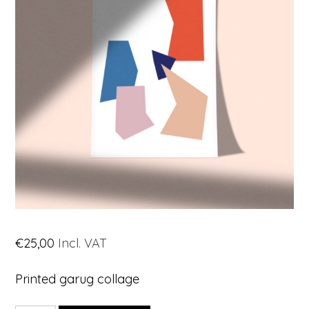
€
25,00
Incl. VAT
Printed garug collage