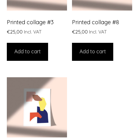
Printed collage #3
Printed collage #8
€
25,00
Incl. VAT
€
25,00
Incl. VAT
Add to cart
Add to cart