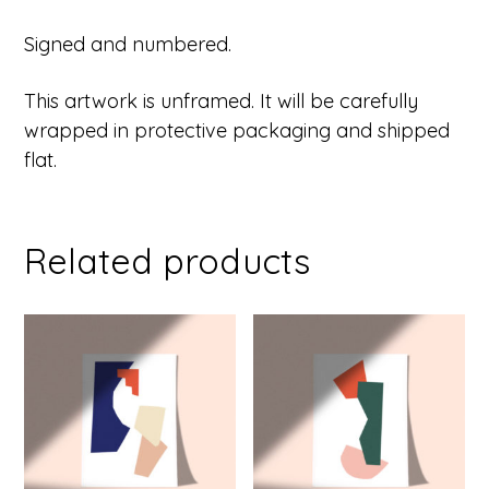
Signed and numbered.
This artwork is unframed. It will be carefully
wrapped in protective packaging and shipped
flat.
Related products