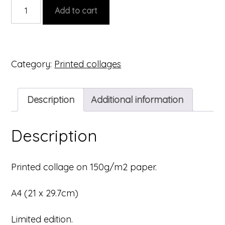
Printed
Add to cart
collage
#5
quantity
Category:
Printed collages
Description
Additional information
Description
Printed collage on 150g/m2 paper.
A4 (21 x 29.7cm)
Limited edition.