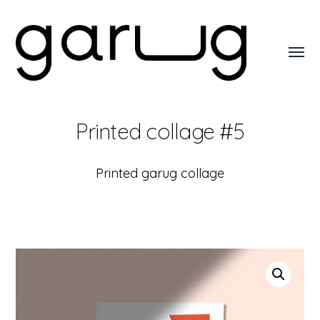
Toggl
menu
Garug
Printed collage #5
Printed garug collage